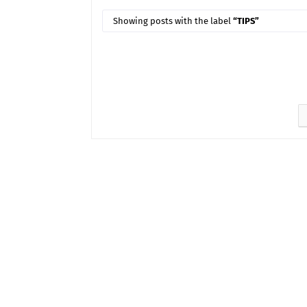
Showing posts with the label
TIPS