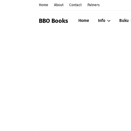
Home
About
Contact
Patners
BBO Books
Home
Info
Buku