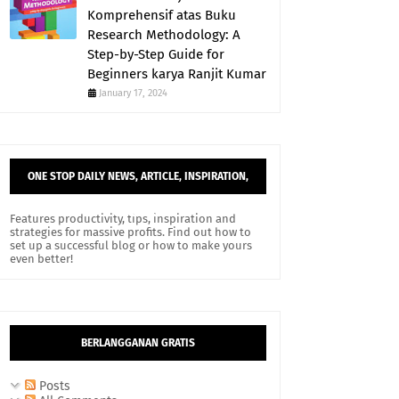
Komprehensif atas Buku
Research Methodology: A
Step-by-Step Guide for
Beginners karya Ranjit Kumar
January 17, 2024
ONE STOP DAILY NEWS, ARTICLE, INSPIRATION,
AND TIPS.
Features productivity, tips, inspiration and
strategies for massive profits. Find out how to
set up a successful blog or how to make yours
even better!
BERLANGGANAN GRATIS
Posts