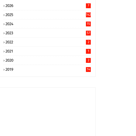
2026
7
2025
142
2024
15
9
2023
57
2022
2
2021
1
2020
2
2019
14