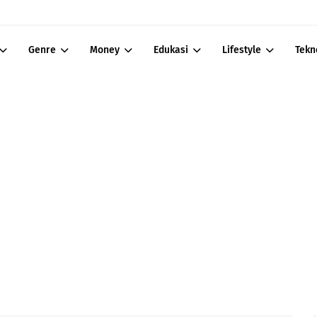
Genre
Money
Edukasi
Lifestyle
Tekn