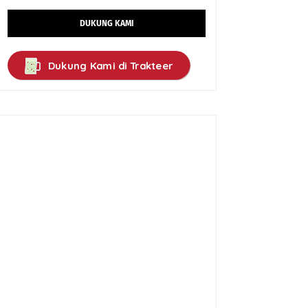
DUKUNG KAMI
Dukung Kami di Trakteer