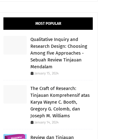
MOST POPULAR
Qualitative Inquiry and
Research Design: Choosing
Among Five Approaches -
Sebuah Review Tinjauan
Mendalam
January 15, 2024
The Craft of Research:
Tinjauan Komprehensif atas
Karya Wayne C. Booth,
Gregory G. Colomb, dan
Joseph M. Williams
January 14, 2024
Review dan Tinjauan