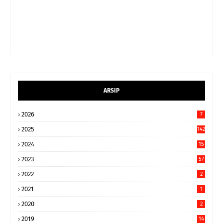
ARSIP
2026
7
2025
142
2024
15
9
2023
57
2022
2
2021
1
2020
2
2019
14