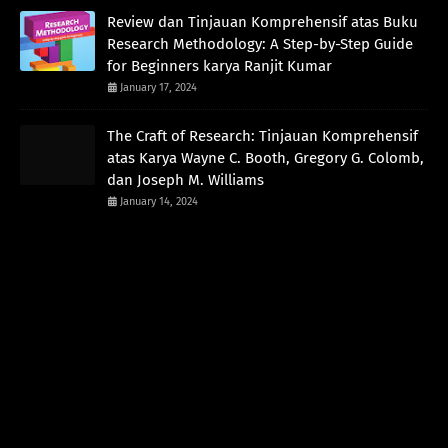
Review dan Tinjauan Komprehensif atas Buku
Research Methodology: A Step-by-Step Guide
for Beginners karya Ranjit Kumar
January 17, 2024
The Craft of Research: Tinjauan Komprehensif
atas Karya Wayne C. Booth, Gregory G. Colomb,
dan Joseph M. Williams
January 14, 2024