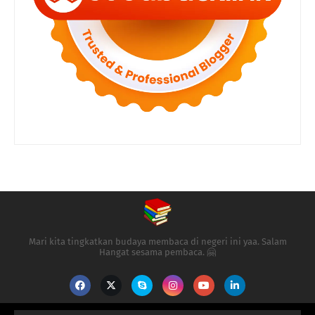
Mari kita tingkatkan budaya membaca di negeri ini yaa. Salam
Hangat sesama pembaca. 🤗