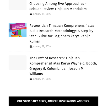
Choosing Among Five Approaches -
Sebuah Review Tinjauan Mendalam
January 15, 2024
Review dan Tinjauan Komprehensif atas
Buku Research Methodology: A Step-by-
Step Guide for Beginners karya Ranjit
Kumar
January 17, 2024
The Craft of Research: Tinjauan
Komprehensif atas Karya Wayne C. Booth,
Gregory G. Colomb, dan Joseph M.
Williams
January 14, 2024
ONE STOP DAILY NEWS, ARTICLE, INSPIRATION, AND TIPS.