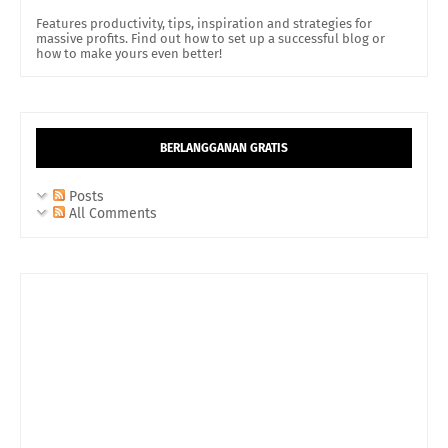
Features productivity, tips, inspiration and strategies for
massive profits. Find out how to set up a successful blog or
how to make yours even better!
BERLANGGANAN GRATIS
Posts
All Comments