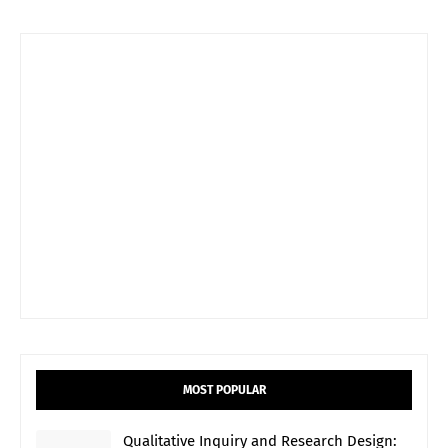
MOST POPULAR
Qualitative Inquiry and Research Design: