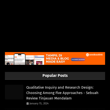
Popular Posts
Qualitative Inquiry and Research Design:
Choosing Among Five Approaches - Sebuah
Review Tinjauan Mendalam
January 15, 2024