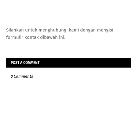
Silahkan untuk menghubungi kami dengan mengisi
formulir kontak dibawah ini.
POST A COMMENT
0 Comments