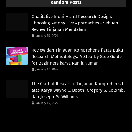
Random Posts
Qualitative Inquiry and Research Design:
Choosing Among Five Approaches - Sebuah
Review Tinjauan Mendalam
January 15, 2024
Review dan Tinjauan Komprehensif atas Buku
Research Methodology: A Step-by-Step Guide
for Beginners karya Ranjit Kumar
January 17, 2024
The Craft of Research: Tinjauan Komprehensif
atas Karya Wayne C. Booth, Gregory G. Colomb,
dan Joseph M. Williams
January 14, 2024