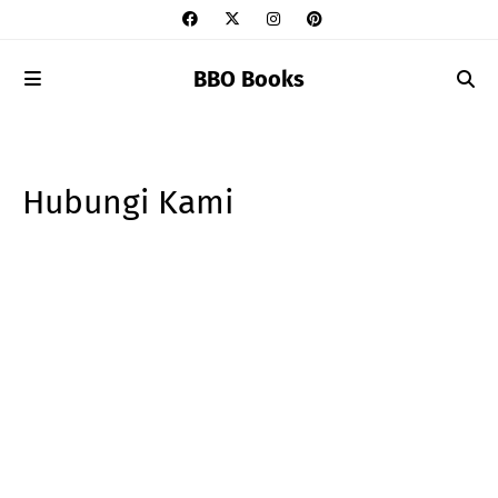
BBO Books
Hubungi Kami