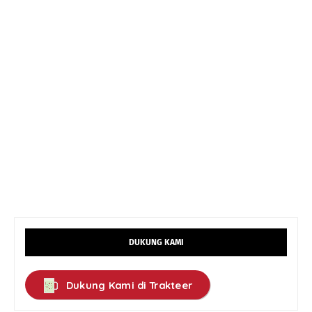
DUKUNG KAMI
Dukung Kami di Trakteer