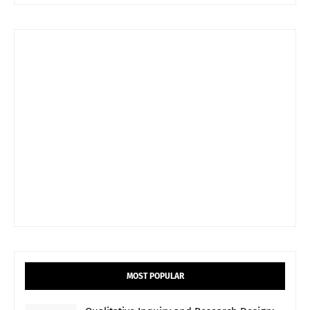
MOST POPULAR