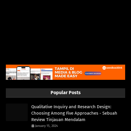
Popular Posts
Qualitative Inquiry and Research Design:
Choosing Among Five Approaches - Sebuah
Review Tinjauan Mendalam
January 15, 2024