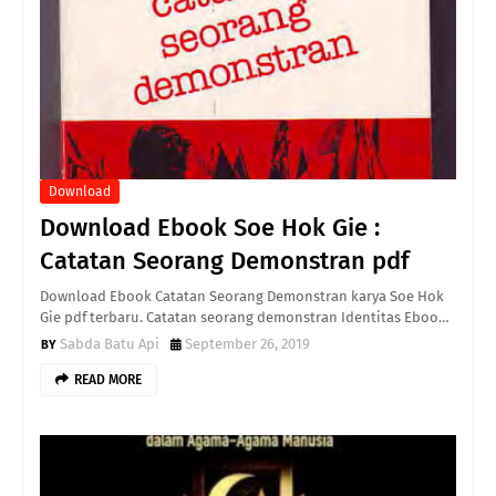
Download
Download Ebook Soe Hok Gie :
Catatan Seorang Demonstran pdf
Download Ebook Catatan Seorang Demonstran karya Soe Hok
Gie pdf terbaru. Catatan seorang demonstran Identitas Eboo…
Sabda Batu Api
September 26, 2019
READ MORE