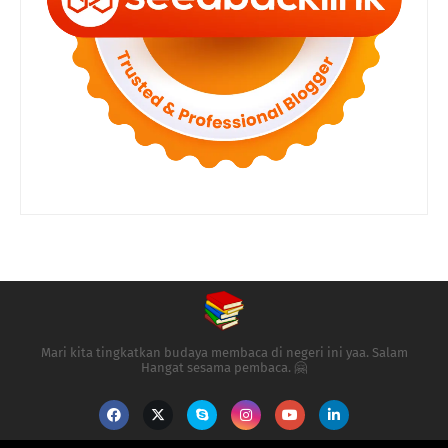
Mari kita tingkatkan budaya membaca di negeri ini yaa. Salam
Hangat sesama pembaca. 🤗