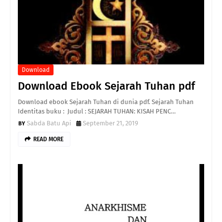
Download
Download Ebook Sejarah Tuhan pdf
Download ebook Sejarah Tuhan di dunia pdf. Sejarah Tuhan
Identitas buku : Judul : SEJARAH TUHAN: KISAH PENC…
Sabda Batu Api
September 21, 2019
READ MORE