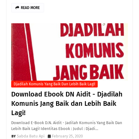
READ MORE
Djadilah Komunis Yang Baik Dan Lebih Baik Lagi!
Download Ebook DN Aidit - Djadilah
Komunis Jang Baik dan Lebih Baik
Lagi!
Download E-Book D.N. Aidit - Jadilah Komunis Yang Baik Dan
Lebih Baik Lagi! Identitas Ebook : Judul : Djadi…
Sabda Batu Api
February 25, 2020