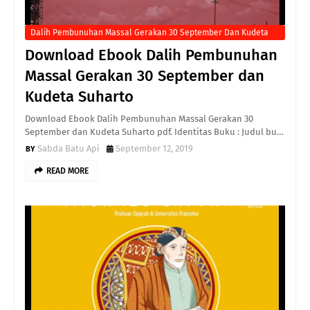
Dalih Pembunuhan Massal Gerakan 30 September Dan Kudeta
Suharto
Download Ebook Dalih Pembunuhan
Massal Gerakan 30 September dan
Kudeta Suharto
Download Ebook Dalih Pembunuhan Massal Gerakan 30
September dan Kudeta Suharto pdf. Identitas Buku : Judul bu…
Sabda Batu Api
September 12, 2019
READ MORE