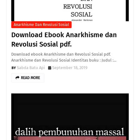
Anarkhisme Dan Revolusi Sosial
Download Ebook Anarkhisme dan
Revolusi Sosial pdf.
Download ebook Anarkhisme dan Revolusi Sosial pdf.
Anarkhisme dan Revolusi Sosial Identitas buku : Judul :…
Sabda Batu Api
September 18, 2019
READ MORE