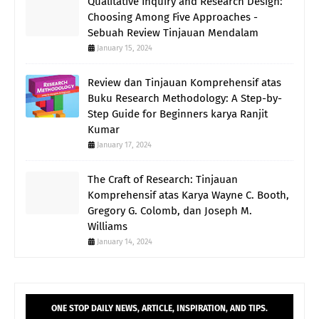
Qualitative Inquiry and Research Design:
Choosing Among Five Approaches -
Sebuah Review Tinjauan Mendalam
January 15, 2024
Review dan Tinjauan Komprehensif atas
Buku Research Methodology: A Step-by-
Step Guide for Beginners karya Ranjit
Kumar
January 17, 2024
The Craft of Research: Tinjauan
Komprehensif atas Karya Wayne C. Booth,
Gregory G. Colomb, dan Joseph M.
Williams
January 14, 2024
ONE STOP DAILY NEWS, ARTICLE, INSPIRATION, AND TIPS.