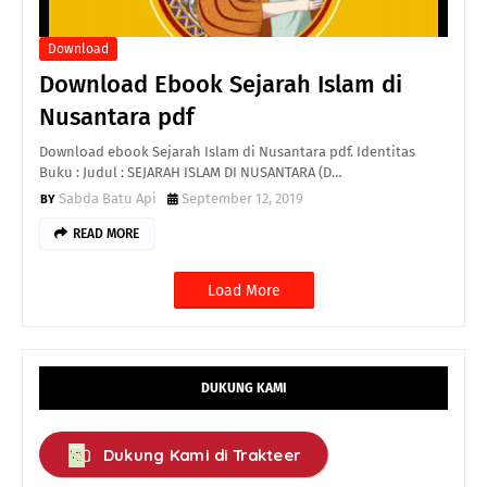
Download
Download Ebook Sejarah Islam di
Nusantara pdf
Download ebook Sejarah Islam di Nusantara pdf. Identitas
Buku : Judul : SEJARAH ISLAM DI NUSANTARA (D…
Sabda Batu Api
September 12, 2019
READ MORE
Load More
DUKUNG KAMI
Dukung Kami di Trakteer