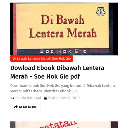
Di Bawah Lentera Merah Soe Hok Gie
Dowload Ebook Dibawah Lentera
Merah - Soe Hok Gie pdf
Download ebook Soe Hok Gie yang berjudul 'Dibawah Lentera
Merah' pdf terbaru. Identitas ebook : Ju…
Sabda Batu Api
September 27, 2019
READ MORE