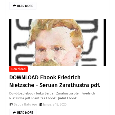
READ MORE
Download
DOWNLOAD Ebook Friedrich
Nietzsche - Seruan Zarathustra pdf.
Dowbload ebook buku Seruan Zarahustra oleh Friedrich
Nietzsche pdf. Identitas Ebook : Judul Ebook …
Sabda Batu Api
January 12, 2020
READ MORE