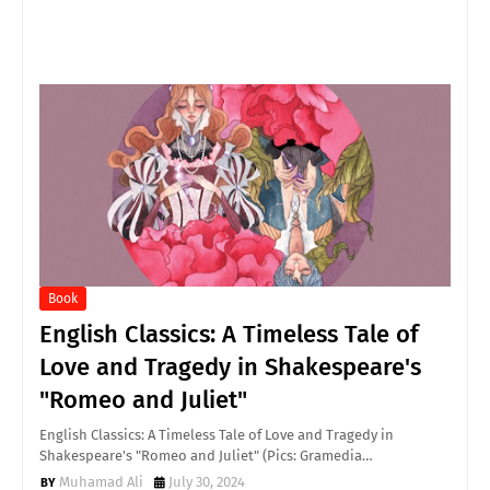
Book
English Classics: A Timeless Tale of
Love and Tragedy in Shakespeare's
"Romeo and Juliet"
English Classics: A Timeless Tale of Love and Tragedy in
Shakespeare's "Romeo and Juliet" (Pics: Gramedia…
Muhamad Ali
July 30, 2024