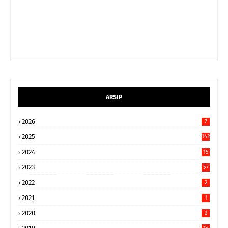
ARSIP
2026
7
2025
142
2024
15
9
2023
57
2022
2
2021
1
2020
2