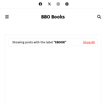
BBO Books
Showing posts with the label
EBOOK
Show All