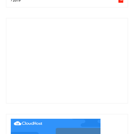
2019
14