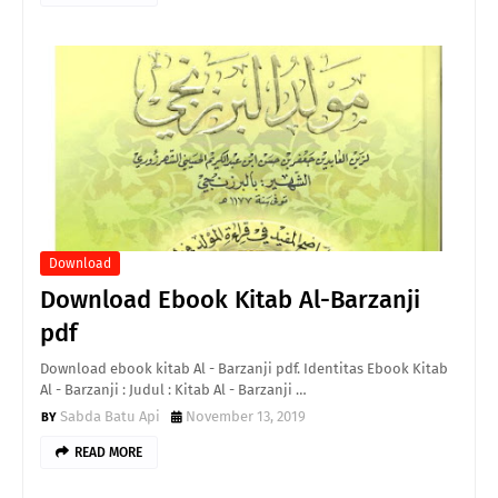
Download
Download Ebook Kitab Al-Barzanji
pdf
Download ebook kitab Al - Barzanji pdf. Identitas Ebook Kitab
Al - Barzanji : Judul : Kitab Al - Barzanji …
Sabda Batu Api
November 13, 2019
READ MORE