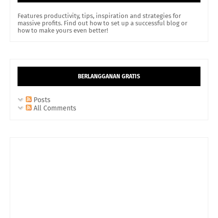
Features productivity, tips, inspiration and strategies for
massive profits. Find out how to set up a successful blog or
how to make yours even better!
BERLANGGANAN GRATIS
Posts
All Comments