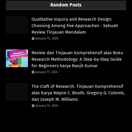
Random Posts
Qualitative Inquiry and Research Design:
Choosing Among Five Approaches - Sebuah
Review Tinjauan Mendalam
January 15, 2024
Review dan Tinjauan Komprehensif atas Buku
Research Methodology: A Step-by-Step Guide
for Beginners karya Ranjit Kumar
January 17, 2024
The Craft of Research: Tinjauan Komprehensif
atas Karya Wayne C. Booth, Gregory G. Colomb,
dan Joseph M. Williams
January 14, 2024