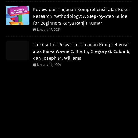
Review dan Tinjauan Komprehensif atas Buku
Research Methodology: A Step-by-Step Guide
for Beginners karya Ranjit Kumar
January 17, 2024
The Craft of Research: Tinjauan Komprehensif
atas Karya Wayne C. Booth, Gregory G. Colomb,
dan Joseph M. Williams
January 14, 2024