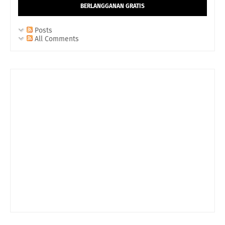
BERLANGGANAN GRATIS
Posts
All Comments