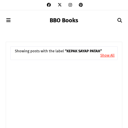
BBO Books
Showing posts with the label
KEPAK SAYAP PATAH
Show All