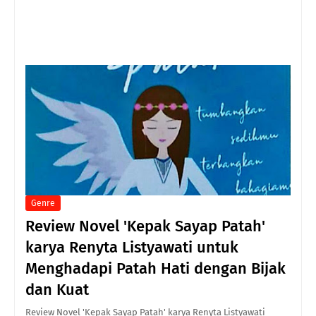
Genre
Review Novel 'Kepak Sayap Patah'
karya Renyta Listyawati untuk
Menghadapi Patah Hati dengan Bijak
dan Kuat
Review Novel 'Kepak Sayap Patah' karya Renyta Listyawati