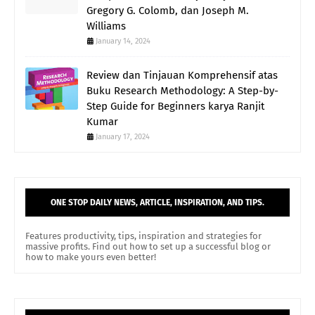
Gregory G. Colomb, dan Joseph M.
Williams
January 14, 2024
Review dan Tinjauan Komprehensif atas
Buku Research Methodology: A Step-by-
Step Guide for Beginners karya Ranjit
Kumar
January 17, 2024
ONE STOP DAILY NEWS, ARTICLE, INSPIRATION, AND TIPS.
Features productivity, tips, inspiration and strategies for
massive profits. Find out how to set up a successful blog or
how to make yours even better!