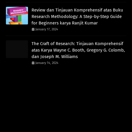
Review dan Tinjauan Komprehensif atas Buku
Research Methodology: A Step-by-Step Guide
for Beginners karya Ranjit Kumar
January 17, 2024
The Craft of Research: Tinjauan Komprehensif
atas Karya Wayne C. Booth, Gregory G. Colomb,
dan Joseph M. Williams
January 14, 2024