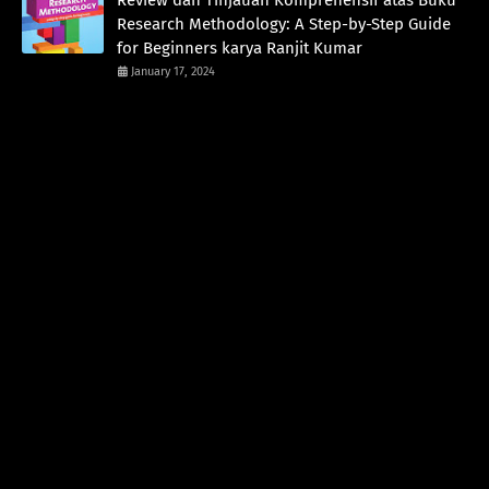
Review dan Tinjauan Komprehensif atas Buku
Research Methodology: A Step-by-Step Guide
for Beginners karya Ranjit Kumar
January 17, 2024