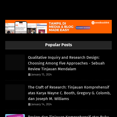
Popular Posts
Qualitative Inquiry and Research Design:
Choosing Among Five Approaches - Sebuah
Review Tinjauan Mendalam
January 15, 2024
The Craft of Research: Tinjauan Komprehensif
atas Karya Wayne C. Booth, Gregory G. Colomb,
dan Joseph M. Williams
January 14, 2024