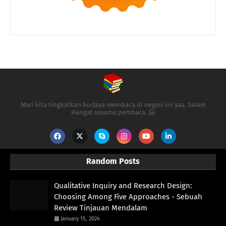
Mari kita tingkatkan budaya membaca di negeri ini yaa. Salam
Hangat sesama pembaca. 🤗
Random Posts
Qualitative Inquiry and Research Design:
Choosing Among Five Approaches - Sebuah
Review Tinjauan Mendalam
January 15, 2024