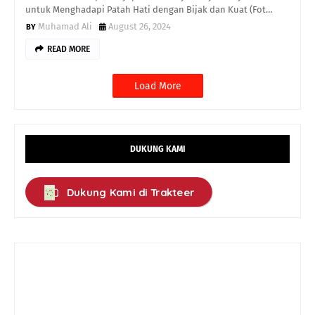
untuk Menghadapi Patah Hati dengan Bijak dan Kuat (Fot…
Muhamad Ali
August 26, 2024
READ MORE
Load More
DUKUNG KAMI
Dukung Kami di Trakteer