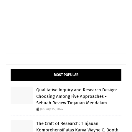
MOST POPULAR
Qualitative Inquiry and Research Design:
Choosing Among Five Approaches -
Sebuah Review Tinjauan Mendalam
January 15, 2024
The Craft of Research: Tinjauan
Komprehensif atas Karya Wayne C. Booth,