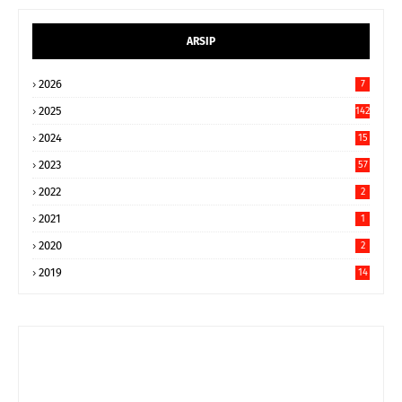
ARSIP
2026
7
2025
142
2024
15
9
2023
57
2022
2
2021
1
2020
2
2019
14