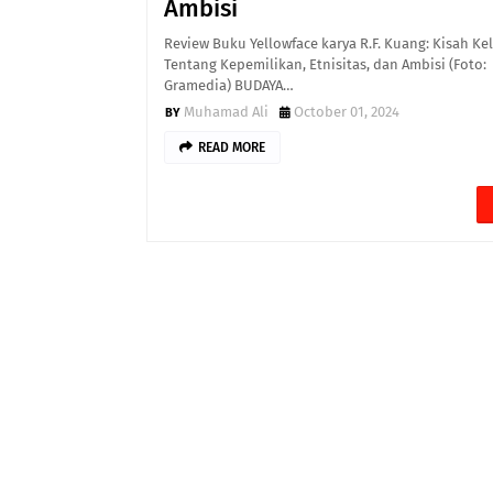
Ambisi
Review Buku Yellowface karya R.F. Kuang: Kisah Ke
Tentang Kepemilikan, Etnisitas, dan Ambisi (Foto:
Gramedia) BUDAYA…
Muhamad Ali
October 01, 2024
READ MORE