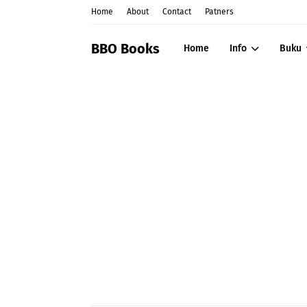
Home
About
Contact
Patners
BBO Books
Home
Info
Buku