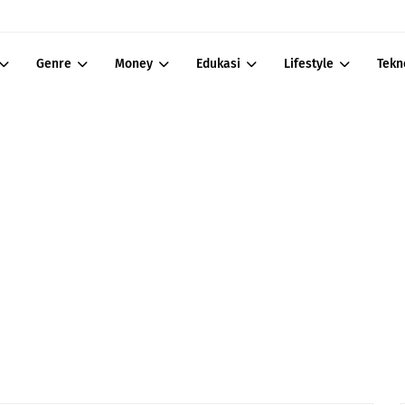
Genre
Money
Edukasi
Lifestyle
Tekn