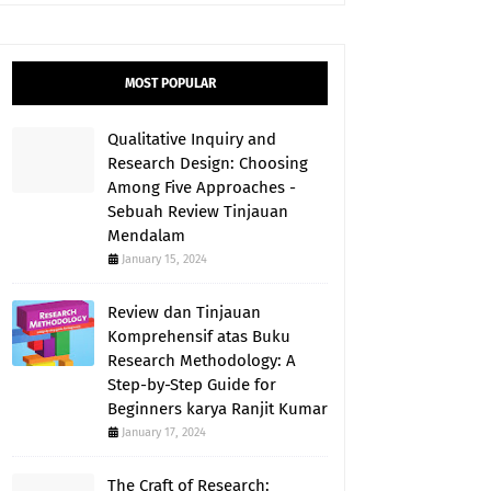
MOST POPULAR
Qualitative Inquiry and
Research Design: Choosing
Among Five Approaches -
Sebuah Review Tinjauan
Mendalam
January 15, 2024
Review dan Tinjauan
Komprehensif atas Buku
Research Methodology: A
Step-by-Step Guide for
Beginners karya Ranjit Kumar
January 17, 2024
The Craft of Research: