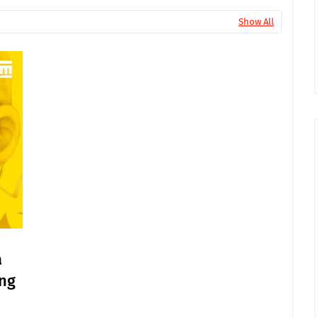
Show All
a
ang