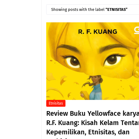
Showing posts with the label
ETNISITAS
Etnisitas
Review Buku Yellowface kary
R.F. Kuang: Kisah Kelam Tent
Kepemilikan, Etnisitas, dan