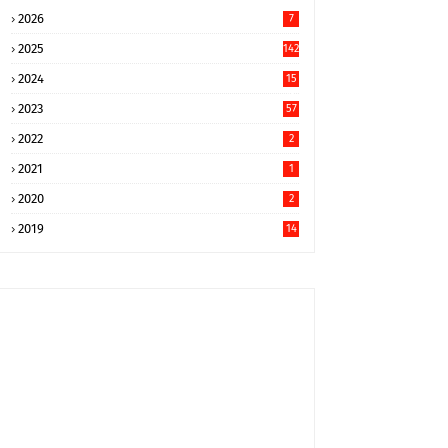
2026
7
2025
142
2024
15
9
2023
57
2022
2
2021
1
2020
2
2019
14