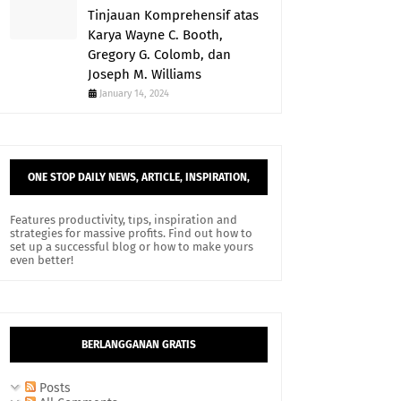
Tinjauan Komprehensif atas
Karya Wayne C. Booth,
Gregory G. Colomb, dan
Joseph M. Williams
January 14, 2024
ONE STOP DAILY NEWS, ARTICLE, INSPIRATION,
AND TIPS.
Features productivity, tips, inspiration and
strategies for massive profits. Find out how to
set up a successful blog or how to make yours
even better!
BERLANGGANAN GRATIS
Posts