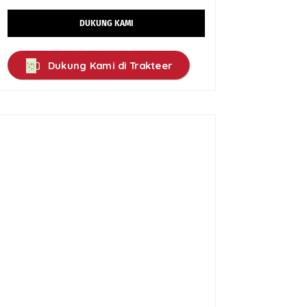
DUKUNG KAMI
Dukung Kami di Trakteer