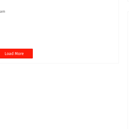
lam
Load More