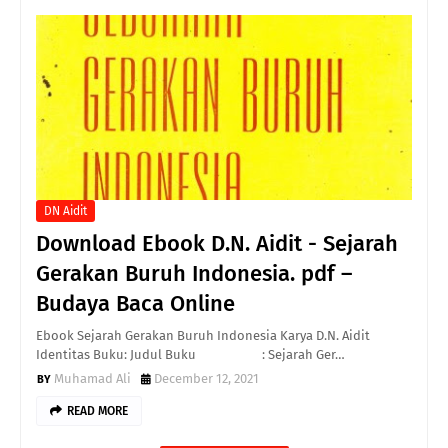
DN Aidit
Download Ebook D.N. Aidit - Sejarah
Gerakan Buruh Indonesia. pdf –
Budaya Baca Online
Ebook Sejarah Gerakan Buruh Indonesia Karya D.N. Aidit
Identitas Buku: Judul Buku : Sejarah Ger…
Muhamad Ali
December 12, 2021
READ MORE