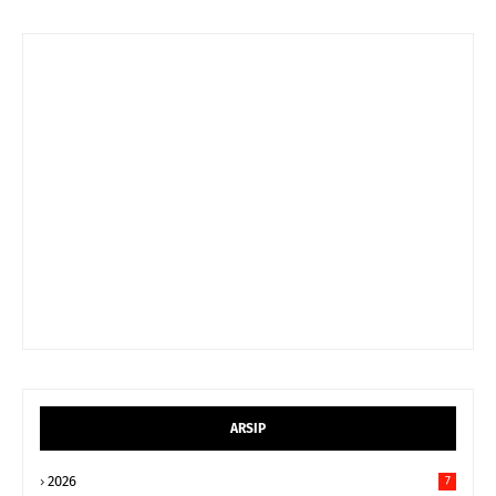
ARSIP
2026
7