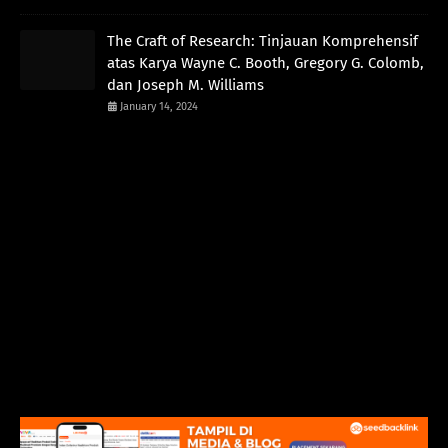
The Craft of Research: Tinjauan Komprehensif
atas Karya Wayne C. Booth, Gregory G. Colomb,
dan Joseph M. Williams
January 14, 2024