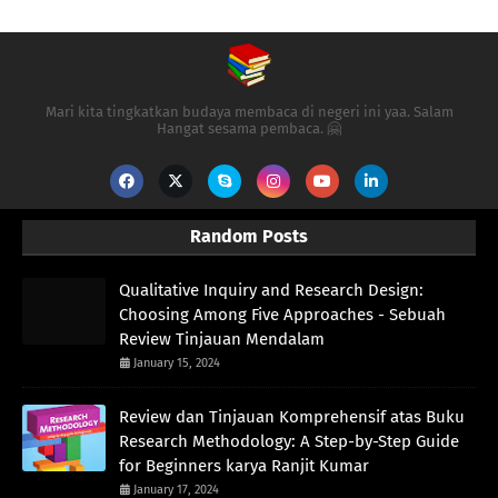
Mari kita tingkatkan budaya membaca di negeri ini yaa. Salam
Hangat sesama pembaca. 🤗
Random Posts
Qualitative Inquiry and Research Design:
Choosing Among Five Approaches - Sebuah
Review Tinjauan Mendalam
January 15, 2024
Review dan Tinjauan Komprehensif atas Buku
Research Methodology: A Step-by-Step Guide
for Beginners karya Ranjit Kumar
January 17, 2024