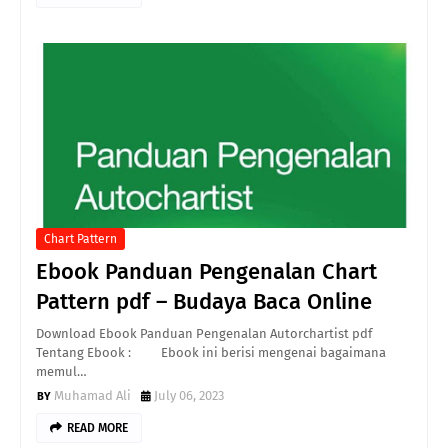
Chart Pattern
Ebook Panduan Pengenalan Chart
Pattern pdf – Budaya Baca Online
Download Ebook Panduan Pengenalan Autorchartist pdf
Tentang Ebook : Ebook ini berisi mengenai bagaimana
memul…
Muhamad Ali
July 06, 2023
READ MORE