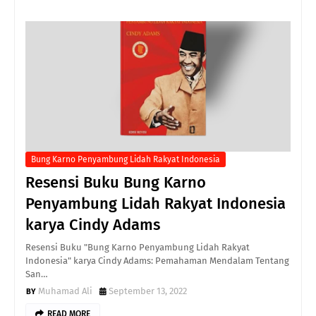
Bung Karno Penyambung Lidah Rakyat Indonesia
Resensi Buku Bung Karno
Penyambung Lidah Rakyat Indonesia
karya Cindy Adams
Resensi Buku "Bung Karno Penyambung Lidah Rakyat
Indonesia" karya Cindy Adams: Pemahaman Mendalam Tentang
San…
Muhamad Ali
September 13, 2022
READ MORE