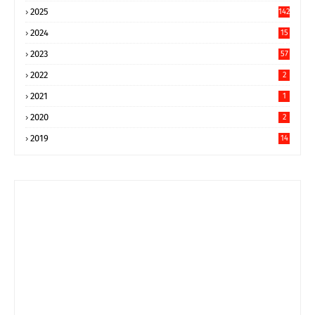
2025
142
2024
15
9
2023
57
2022
2
2021
1
2020
2
2019
14