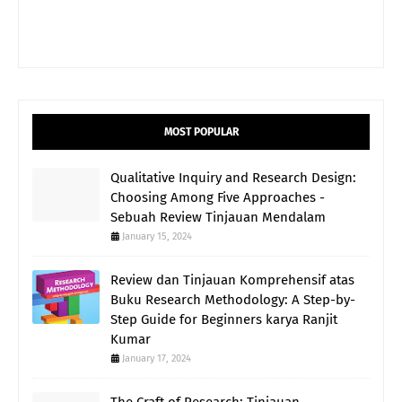
MOST POPULAR
Qualitative Inquiry and Research Design:
Choosing Among Five Approaches -
Sebuah Review Tinjauan Mendalam
January 15, 2024
Review dan Tinjauan Komprehensif atas
Buku Research Methodology: A Step-by-
Step Guide for Beginners karya Ranjit
Kumar
January 17, 2024