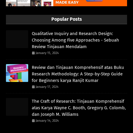
Popular Posts
Qualitative Inquiry and Research Design:
Choosing Among Five Approaches - Sebuah
Review Tinjauan Mendalam
January 15, 2024
Review dan Tinjauan Komprehensif atas Buku
Research Methodology: A Step-by-Step Guide
for Beginners karya Ranjit Kumar
January 17, 2024
The Craft of Research: Tinjauan Komprehensif
atas Karya Wayne C. Booth, Gregory G. Colomb,
dan Joseph M. Williams
January 14, 2024