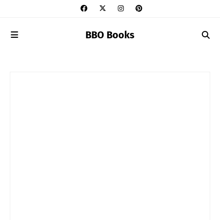
BBO Books