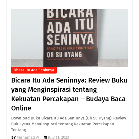
Bicara Itu Ada Seninnya
Bicara Itu Ada Seninnya: Review Buku
yang Menginspirasi tentang
Kekuatan Percakapan – Budaya Baca
Online
Download Buku Bicara Itu Ada Seninnya (Oh Su Hyang): Review
Buku yang Menginspirasi tentang Kekuatan Percakapan
Tentang…
Muhamad Ali
July 11, 2023