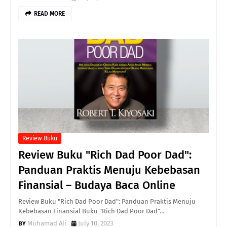
READ MORE
Review Buku
Review Buku "Rich Dad Poor Dad":
Panduan Praktis Menuju Kebebasan
Finansial – Budaya Baca Online
Review Buku "Rich Dad Poor Dad": Panduan Praktis Menuju
Kebebasan Finansial Buku "Rich Dad Poor Dad"…
Muhamad Ali
July 10, 2023