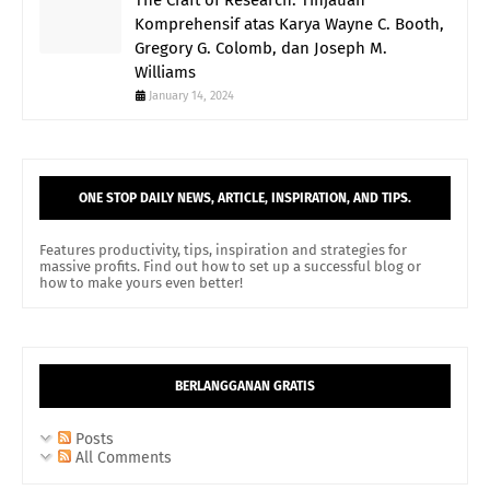
The Craft of Research: Tinjauan
Komprehensif atas Karya Wayne C. Booth,
Gregory G. Colomb, dan Joseph M.
Williams
January 14, 2024
ONE STOP DAILY NEWS, ARTICLE, INSPIRATION, AND TIPS.
Features productivity, tips, inspiration and strategies for
massive profits. Find out how to set up a successful blog or
how to make yours even better!
BERLANGGANAN GRATIS
Posts
All Comments