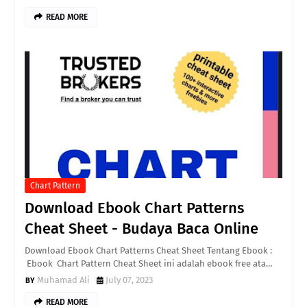
READ MORE
Chart Pattern
Download Ebook Chart Patterns
Cheat Sheet - Budaya Baca Online
Download Ebook Chart Patterns Cheat Sheet Tentang Ebook :
Ebook Chart Pattern Cheat Sheet ini adalah ebook free ata…
Muhamad Ali
July 07, 2023
READ MORE