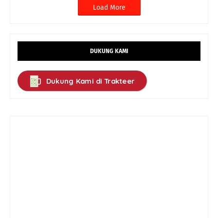
Load More
DUKUNG KAMI
Dukung Kami di Trakteer