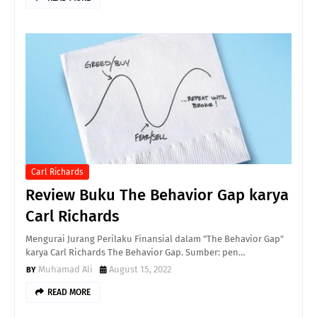
Carl Richards
Review Buku The Behavior Gap karya
Carl Richards
Mengurai Jurang Perilaku Finansial dalam "The Behavior Gap"
karya Carl Richards The Behavior Gap. Sumber: pen…
Muhamad Ali
August 15, 2022
READ MORE